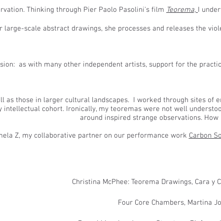
rvation. Thinking through Pier Paolo Pasolini's film
Teorema,
I under
r large-scale abstract drawings, she processes and releases the viol
ssion: as with many other independent artists, support for the practi
ll as
those in larger cultural landscapes. I worked through sites of 
intellectual cohort. Ironically, my teoremas were not well understood
around inspired strange observations. How p
ela Z, my collaborative partner on our performance work
Carbon So
​Christina McPhee: Teorema Drawings, Cara y 
​Four Core Chambers, Martina Jo