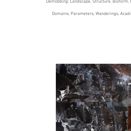
​Demobbing: Landscape, Structure, Bioform, H
​Domains, Parameters, Wanderings, Acadia