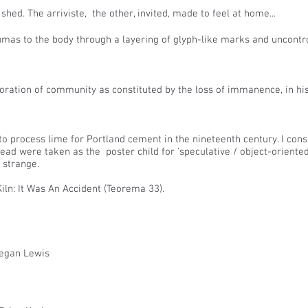
hed. The arriviste, the other, invited, made to feel at home...
raumas to the body through a layering of glyph-like marks and uncon
oration of community as constituted by the loss of immanence, in h
 process lime for Portland cement in the nineteenth century. I cons
tead were taken as the poster child for 'speculative / object-oriente
 strange.
iln: It Was An Accident (Teorema 33).
Megan Lewis