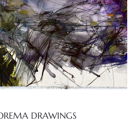
OREMA DRAWINGS