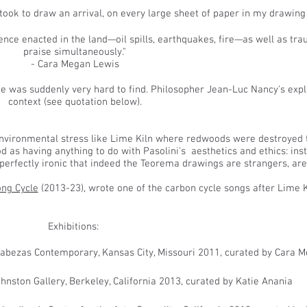
took to draw an arrival, on every large sheet of paper in my drawing s
ence enacted in the land—oil spills, earthquakes, fire—as well as t
praise simultaneously."
- Cara Megan Lewis
ce was suddenly very hard to find.
Philosopher Jean-Luc Nancy's expl
context (see quotation below).
environmental stress like Lime Kiln where redwoods were destroyed to
 as having anything to do with Pasolini's aesthetics and ethics: ins
erfectly ironic that indeed the Teorema drawings are strangers, are
ng Cycle
(2013-23), wrote one of the carbon cycle songs after Lime K
Exhibitions:
Cabezas Contemporary, Kansas City, Missouri 2011, curated by Cara 
hnston Gallery, Berkeley, California 2013, curated by Katie Anania