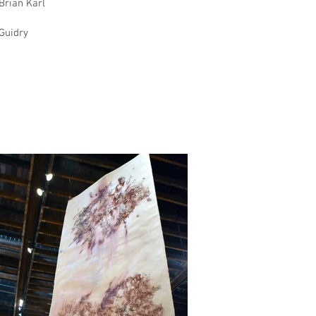
Brian Karl
 Guidry