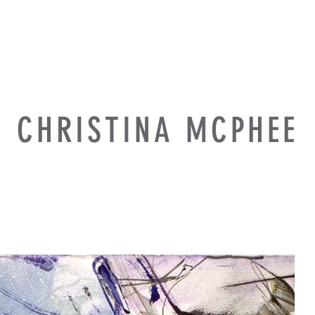
CHRISTINA MCPHEE