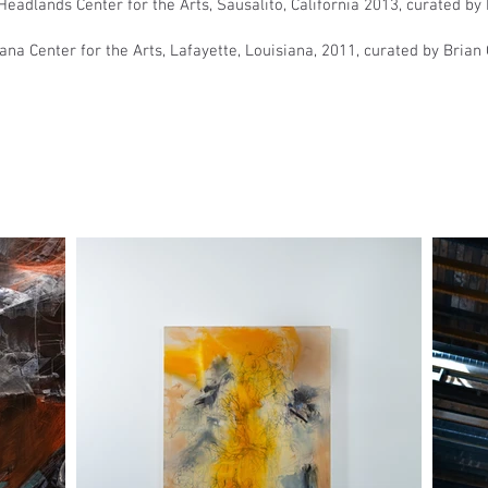
eadlands Center for the Arts, Sausalito, California 2013, curated by 
na Center for the Arts, Lafayette, Louisiana, 2011, curated by Brian