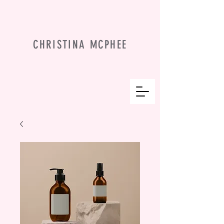
CHRISTINA MCPHEE