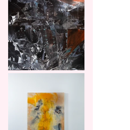
customers that they can buy from you
with confidence.