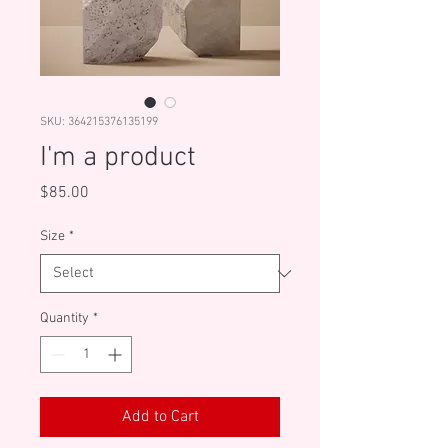
SKU: 364215376135199
I'm a product
Price
$85.00
Size
*
Quantity
*
Add to Cart