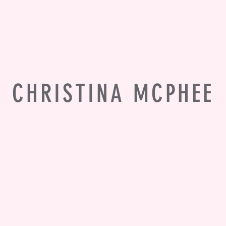
CHRISTINA MCPHEE