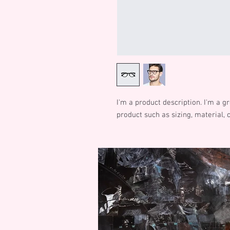
I'm a product description. I'm a g
product such as sizing, material, 