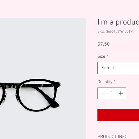
I'm a produc
SKU: 366615376135191
Price
$7.50
Size
*
Select
Quantity
*
PRODUCT INFO