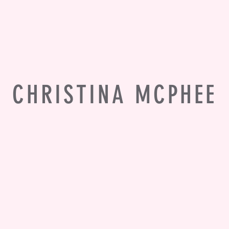
CHRISTINA MCPHEE