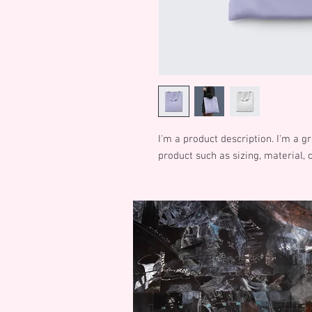
I'm a product description. I'm a g
product such as sizing, material, 