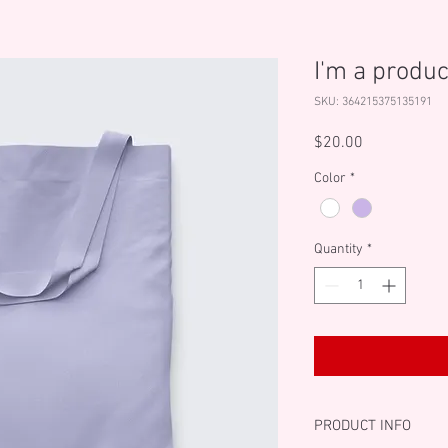
I'm a produc
SKU: 364215375135191
Price
$20.00
Color
*
Quantity
*
PRODUCT INFO