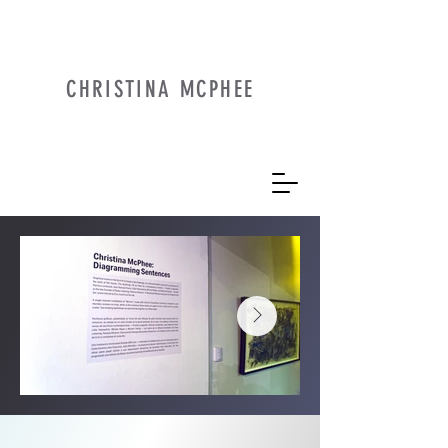
CHRISTINA MCPHEE