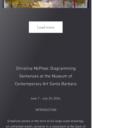
Load more
Christina McPhee: Diagramming
Sentences​ at the
Museum of
Contemporary Art Santa Barbara​
June 7 - July 25, 2026
​
INTRODUCTION
Graphical scores in the form of six large scale drawings,
on unframed washi, convene in a classroom at the back of