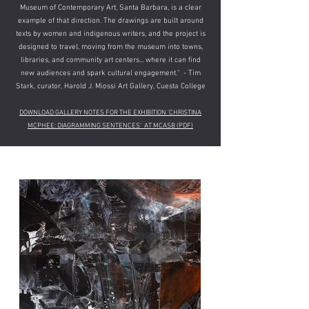
Museum of Contemporary Art, Santa Barbara, is a clear
example of that direction. The drawings are built around
texts by women and indigenous writers, and the project is
designed to travel, moving from the museum into towns,
libraries, and community art centers... where it can find
new audiences and spark cultural engagement.​​" - Tim
Stark, curator, Harold J. Miossi Art Gallery, Cuesta College
DOWNLOAD GALLERY NOTES FOR THE EXHIBITION 'CHRISTINA
MCPHEE: DIAGRAMMING SENTENCES' AT MCASB​ (PDF)