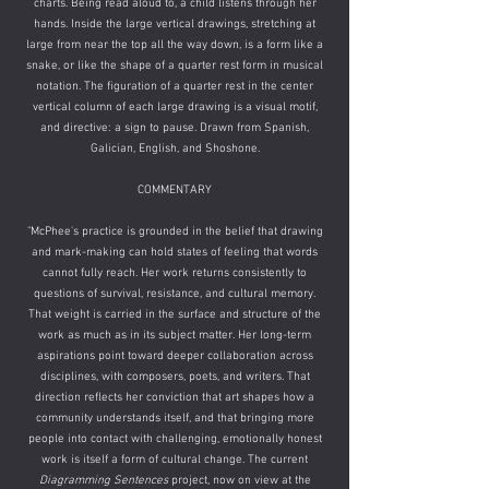
charts. Being read aloud to, a child listens through her
hands. Inside the large vertical drawings, stretching at
large from near the top all the way down, is a form like a
snake, or like the shape of a quarter rest form in musical
notation. The figuration of a quarter rest in the center
vertical column of each large drawing is a visual motif,
and directive: a sign to pause. Drawn from Spanish,
Galician, English, and Shoshone.
​COMMENTARY
"McPhee's practice is grounded in the belief that drawing
and mark-making can hold states of feeling that words
cannot fully reach. Her work returns consistently to
questions of survival, resistance, and cultural memory.
That weight is carried in the surface and structure of the
work as much as in its subject matter. Her long-term
aspirations point toward deeper collaboration across
disciplines, with composers, poets, and writers. That
direction reflects her conviction that art shapes how a
community understands itself, and that bringing more
people into contact with challenging, emotionally honest
work is itself a form of cultural change. The current
Diagramming Sentences
project, now on view at the