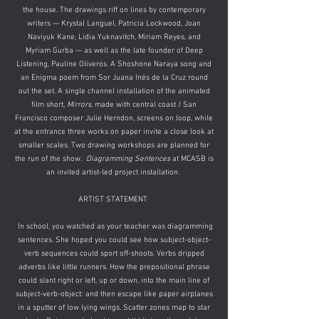
the house. The drawings riff on lines by contemporary
writers — Krystal Languel, Patricia Lockwood, Joan
Naviyuk Kane, Lidia Yuknavitch, Miriam Reyes, and
Myriam Gurba — as well as the late founder of Deep
Listening, Pauline Oliveros. A Shoshone Naraya song and
an Enigma poem from Sor Juana Inés de la Cruz round
out the set. A single channel installation of the animated
film short,
Mirrors,
made with central coast / San
Francisco composer Julie Herndon, screens on loop, while
at the entrance three works on paper invite a close look at
smaller scales. Two drawing workshops are planned for
the run of the show.
​
Diagramming Sentences
at MCASB is
an invited artist-led project installation.
ARTIST STATEMENT
In school, you watched as your teacher was diagramming
sentences. She hoped you could see how subject-object-
verb sequences could sport off-shoots. Verbs dripped
adverbs like little runners. How the prepositional phrase
could slant right or left, up or down, into the main line of
subject-verb-object: and then escape like paper airplanes
in a sputter of low lying wings. Scatter zones map to star