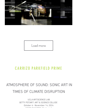
Load more
CARRIZO PARKFIELD PRIME
ATMOSPHERE OF SOUND: SONIC ART IN
TIMES OF CLIMATE DISRUPTION
​​UCLA ART|SCIENCE LAB
GETTY PST|ART: ART & SCIENCE COLLIDE
October 6 - November 14, 2024