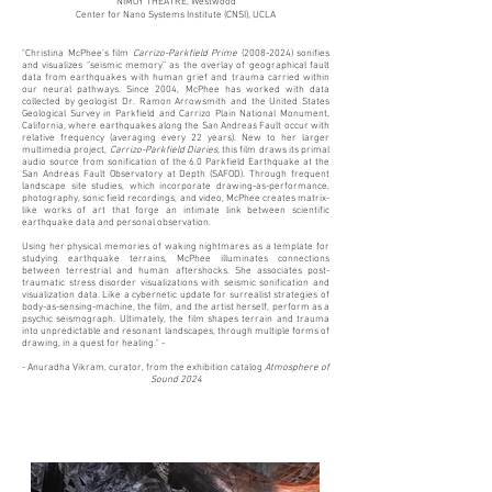
NIMOY THEATRE, Westwood
Center for Nano Systems Institute (CNSI), UCLA​​
"Christina McPhee’s film
Carrizo-Parkfield Prime
(2008-2024)
sonifies
and visualizes “seismic memory” as the overlay of geographical fault
data from earthquakes with human grief and trauma carried within
our neural pathways. Since 2004, McPhee has worked with data
collected by geologist Dr. Ramon Arrowsmith and the United States
Geological Survey in Parkfield and Carrizo Plain National Monument,
California, where earthquakes along the San Andreas Fault occur with
relative frequency (averaging every 22 years). New to her larger
multimedia project,
Carrizo-Parkfield Diaries
, this film
draws its primal
audio source from sonification of the 6.0 Parkfield Earthquake at the
San Andreas Fault Observatory at Depth (SAFOD). Through frequent
landscape site studies, which incorporate drawing-as-performance,
photography, sonic field recordings, and video, McPhee creates matrix-
like works of art that forge an intimate link between scientific
earthquake data and personal observation.
Using her physical memories of waking nightmares as a template for
studying earthquake terrains, McPhee illuminates connections
between terrestrial and human aftershocks. She associates post-
traumatic stress disorder visualizations with seismic sonification and
visualization data. Like a cybernetic update for surrealist strategies of
body-as-sensing-machine, the film, and the artist herself, perform as a
psychic seismograph. Ultimately, the film shapes terrain and trauma
into unpredictable and resonant landscapes, through multiple forms of
drawing, in a quest for healing." -
- Anuradha Vikram, curator, from the
exhibition catalog
Atmosphere of
Sound 2024