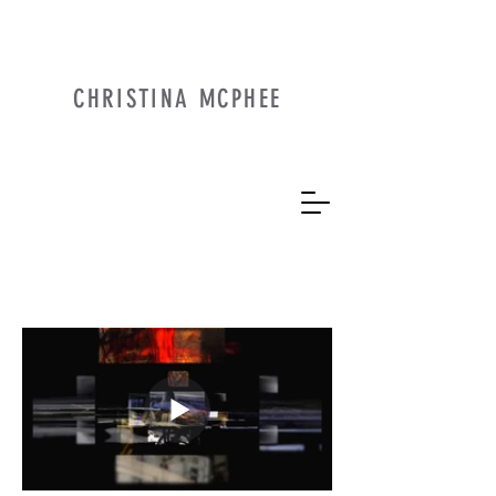
CHRISTINA MCPHEE