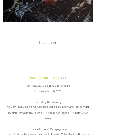
Load more
GROUP SHOW: THE CRAFT
KP PROJECTS Gallery Los Angeles​
​28 June - 26 July 2025
including the drawing
COMET MOTHER OF DRAGONS PASSES THROUGH TAURUS OVER
BANNER WYOMING (slides 1+2 full image, slides 3-5 installation
views)
Curated by Andi Campagnone​
With Andrea Bersaglieri, Kimberly Brooks, Tyler Burton, Rebecca