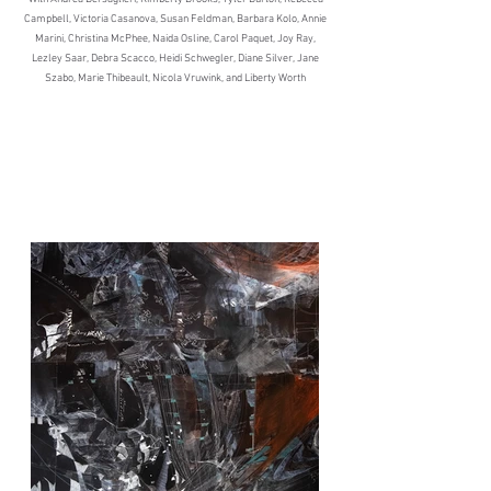
Campbell, Victoria Casanova, Susan Feldman, Barbara Kolo, Annie
Marini, Christina McPhee, Naida Osline, Carol Paquet, Joy Ray,
Lezley Saar, Debra Scacco, Heidi Schwegler, Diane Silver, Jane
Szabo, Marie Thibeault, Nicola Vruwink, and Liberty Worth