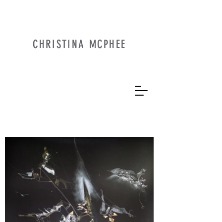
CHRISTINA MCPHEE