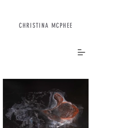
CHRISTINA MCPHEE