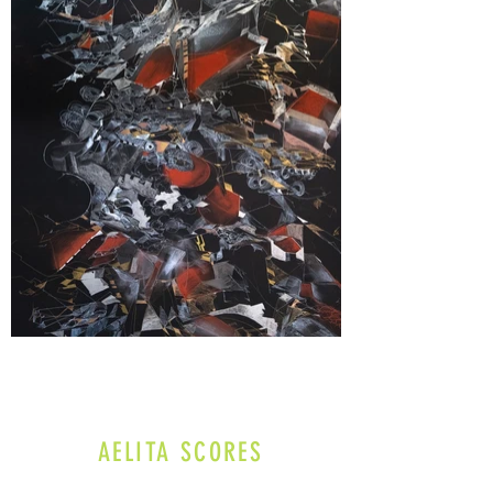
AELITA SCORES