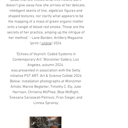
doubt that she knows what this means, but it
doesn’t give away how she arrives at her delicate,
intelligent skeins of line, algebraic figures and
shaped textures, nor clarify what appears to be
the mapping of a mass of green organic matter
onto a tangle of blood-red smoke. Those are the
secrets of her practice, amping up the intrigue of
her method." - Lane Barden, Artillery Magazine
(print /
online
) 2024
​"Echoes of Voynich: Coded Systems in
Contemporary Art," Wonzimer Gallery, Los
Angeles, autumn 2024.
was presented in association with the Getty
initiative PST ART: Art & Science Collide 2024
​Below: installation photographs at Wonzimer
​Artists: Marcie Begleiter, Timothy C. Ely, Julie
Harrison, Christina McPhee, Blue McRight,
Snezana Saraswati Petrovic, Fran Siegel, and
Linnea Spransy