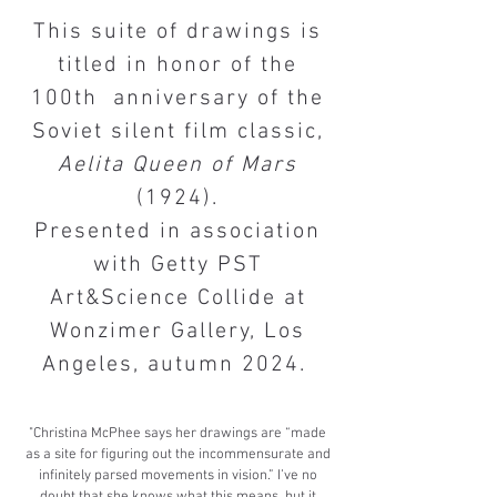
​This suite of drawings is
titled in honor of the
100th anniversary of the
Soviet silent film classic,
Aelita Queen of Mars
(1924).​
Presented in association
with Getty PST
Art&Science Collide at
Wonzimer Gallery, Los
Angeles, autumn 2024.
​​​​"Christina McPhee says her drawings are “made
as a site for figuring out the incommensurate and
infinitely parsed movements in vision.” I’ve no