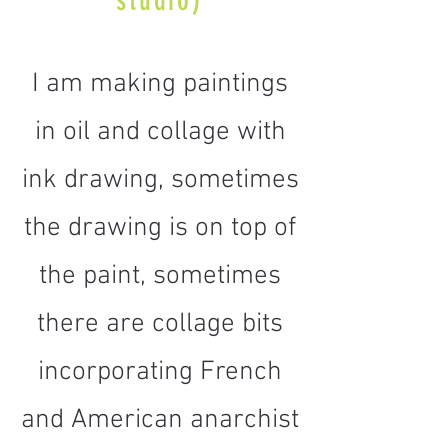
studio)
I am making paintings
in oil and collage with
ink drawing, sometimes
the drawing is on top of
the paint, sometimes
there are collage bits
incorporating French
and American anarchist