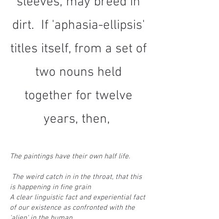
sleeves, may breed in
dirt. If 'aphasia-ellipsis'
titles itself, from a set of
two nouns held
together for twelve
years, then,
The paintings have their own half life.
The weird catch in in the throat, that this
is happening in fine grain
A clear linguistic fact and experiential fact
of our existence as confronted with the
'alien' in the human