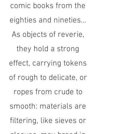
comic books from the
eighties and nineties...
As objects of reverie,
they hold a strong
effect, carrying tokens
of rough to delicate, or
ropes from crude to
smooth: materials are
filtering, like sieves or