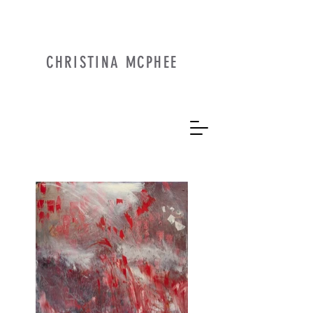
CHRISTINA MCPHEE