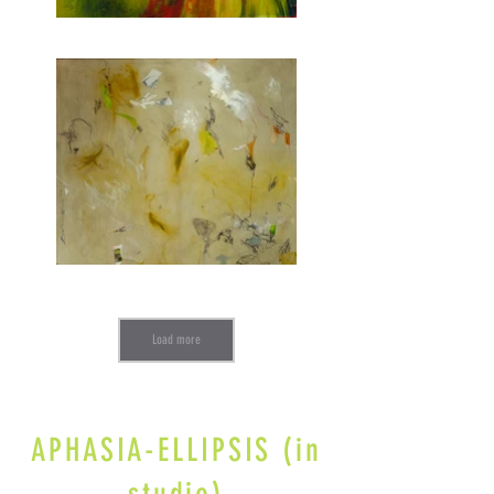
Load more
APHASIA-ELLIPSIS (in