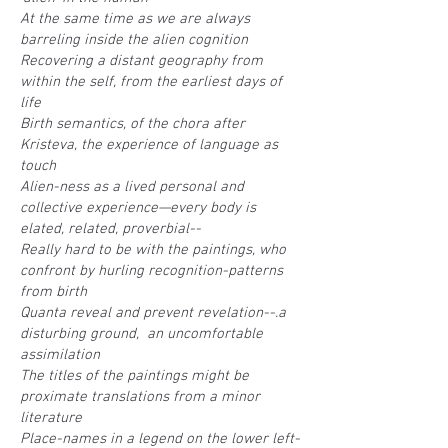
At the same time as we are always
barreling inside the alien cognition
Recovering a distant geography from
within the self, from the earliest days of
life
Birth semantics, of the chora after
Kristeva, the experience of language as
touch
Alien-ness as a lived personal and
collective experience—every body is
elated, related, proverbial--
Really hard to be with the paintings, who
confront by hurling recognition-patterns
from birth
Quanta reveal and prevent revelation--.a
disturbing ground, an uncomfortable
assimilation
The titles of the paintings might be
proximate translations from a minor
literature
Place-names in a legend on the lower left-