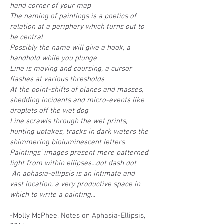
hand corner of your map
The naming of paintings is a poetics of
relation at a periphery which turns out to
be central
Possibly the name will give a hook, a
handhold while you plunge
Line is moving and coursing, a cursor
flashes at various thresholds
At the point-shifts of planes and masses,
shedding incidents and micro-events like
droplets off the wet dog
Line scrawls through the wet prints,
hunting uptakes, tracks in dark waters the
shimmering bioluminescent letters
Paintings' images present mere patterned
light from within ellipses...dot dash dot
An aphasia-ellipsis is an intimate and
vast location, a very productive space in
which to write a painting...
​-Molly McPhee, Notes on Aphasia-Ellipsis,