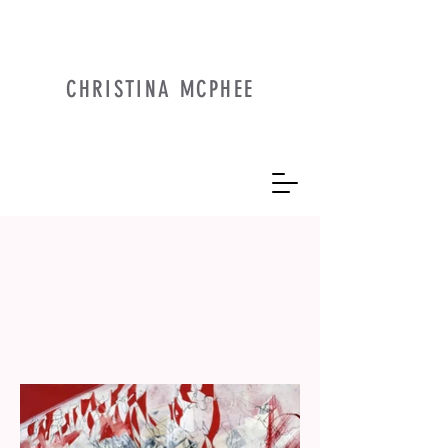
CHRISTINA MCPHEE