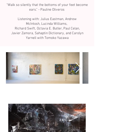
"Walk so silently that the bottoms of your feet become
ears." -
Pauline Oliveros
Listening with: Julius Eastman,
Andrew
McIntosh,
Lucinda Williams,
Richard Swift,
Octavia E. Butler, P
aul Celan,
J
avier Zamora,
Sahaptin Dictionary, and Carolyn
Yarnell with Tomoko Yazawa