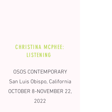
CHRISTINA MCPHEE:
LISTENING
​​OSOS CONTEMPORARY
San Luis Obispo, California
OCTOBER 8-NOVEMBER 22,
2022