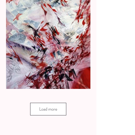
Load more